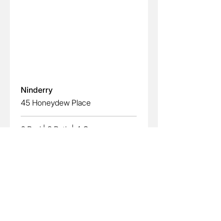
Read More
Ninderry
45 Honeydew Place
6 Bed
|
3 Bath
|
4 Car
EXPRESSION OF INTEREST
View More