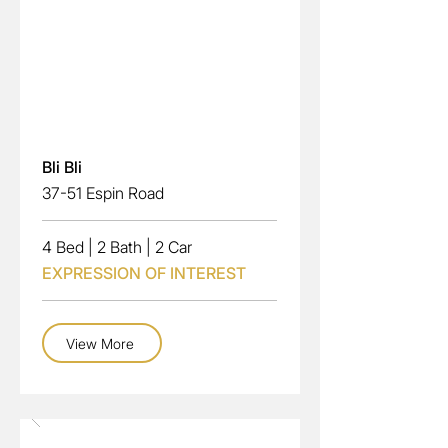
Read More
Bli Bli
37-51 Espin Road
4 Bed
|
2 Bath
|
2 Car
EXPRESSION OF INTEREST
View More
Sale