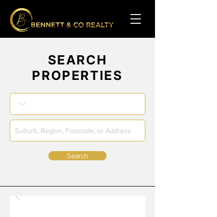
SEARCH
PROPERTIES
Search
No Properties Found
Sale