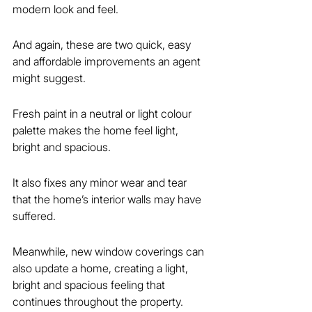
modern look and feel.
And again, these are two quick, easy 
and affordable improvements an agent 
might suggest.
Fresh paint in a neutral or light colour 
palette makes the home feel light, 
bright and spacious.
It also fixes any minor wear and tear 
that the home’s interior walls may have 
suffered.
Meanwhile, new window coverings can 
also update a home, creating a light, 
bright and spacious feeling that 
continues throughout the property.