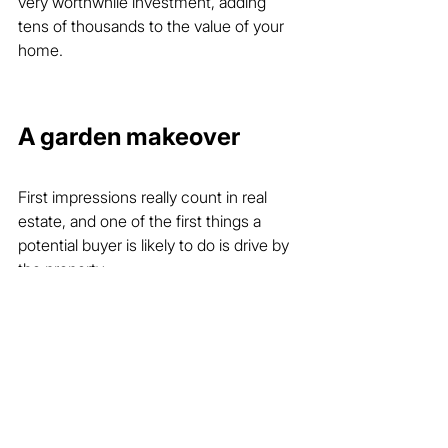
very worthwhile investment, adding 
tens of thousands to the value of your 
home.
A garden makeover
First impressions really count in real 
estate, and one of the first things a 
potential buyer is likely to do is drive by 
the property.
To create that great first impression, 
your agent might suggest a minor 
garden makeover that could include 
trimming trees, pruning, reshaping 
hedges, fresh mulch on the garden 
beds and any other tactics that give 