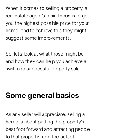
When it comes to selling a property, a 
real estate agent’s main focus is to get 
you the highest possible price for your 
home, and to achieve this they might 
suggest some improvements.
So, let’s look at what those might be 
and how they can help you achieve a 
swift and successful property sale…
Some general basics
As any seller will appreciate, selling a 
home is about putting the property’s 
best foot forward and attracting people 
to that property from the outset.