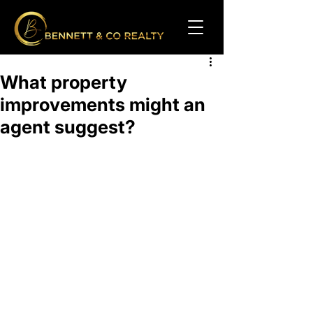
What property
improvements might an
agent suggest?