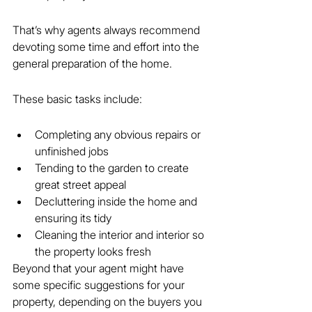
That’s why agents always recommend 
devoting some time and effort into the 
general preparation of the home.
These basic tasks include:
Completing any obvious repairs or 
unfinished jobs
Tending to the garden to create 
great street appeal
Decluttering inside the home and 
ensuring its tidy
Cleaning the interior and interior so 
the property looks fresh
Beyond that your agent might have 
some specific suggestions for your 
property, depending on the buyers you 