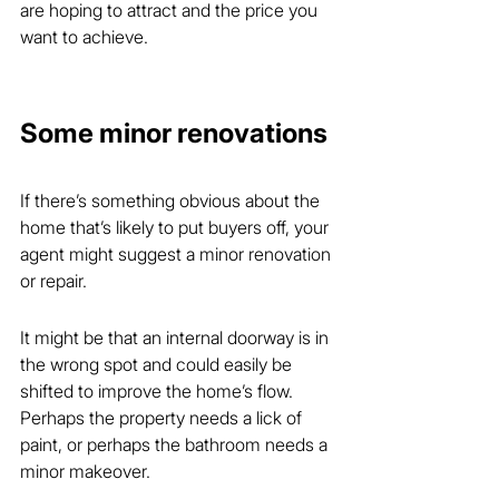
are hoping to attract and the price you 
want to achieve.
Some minor renovations
If there’s something obvious about the 
home that’s likely to put buyers off, your 
agent might suggest a minor renovation 
or repair.
It might be that an internal doorway is in 
the wrong spot and could easily be 
shifted to improve the home’s flow. 
Perhaps the property needs a lick of 
paint, or perhaps the bathroom needs a 
minor makeover.