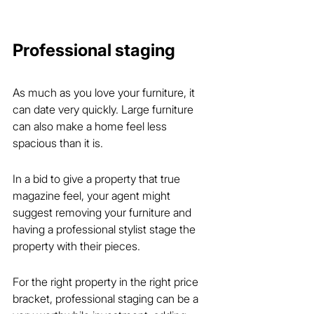
Professional staging
As much as you love your furniture, it 
can date very quickly. Large furniture 
can also make a home feel less 
spacious than it is.
In a bid to give a property that true 
magazine feel, your agent might 
suggest removing your furniture and 
having a professional stylist stage the 
property with their pieces.
For the right property in the right price 
bracket, professional staging can be a 