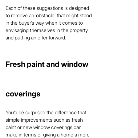
Each of these suggestions is designed 
to remove an ‘obstacle’ that might stand 
in the buyer’s way when it comes to 
envisaging themselves in the property 
and putting an offer forward.
Fresh paint and window 
coverings
You’d be surprised the difference that 
simple improvements such as fresh 
paint or new window coverings can 
make in terms of giving a home a more 