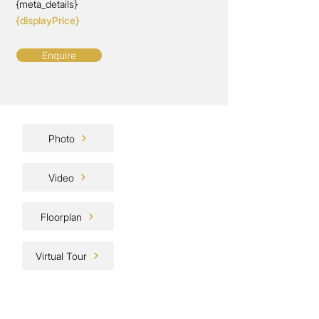
{meta_details}
{displayPrice}
Enquire
Photo
Video
Floorplan
Virtual Tour