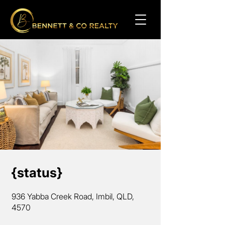
{status}
936 Yabba Creek Road, Imbil, QLD,
4570