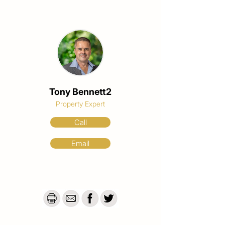
Tony Bennett2
Property Expert
Call
Email