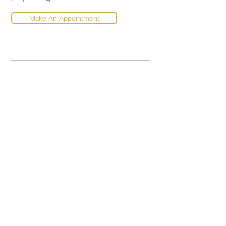
Make An Appointment