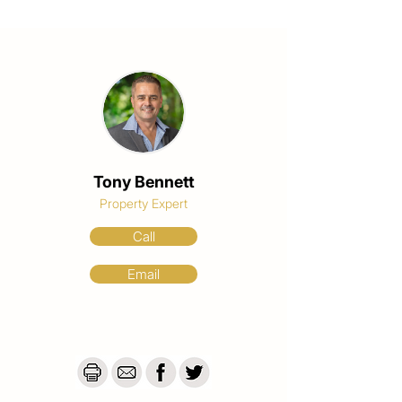
Tony Bennett
Property Expert
Call
Email