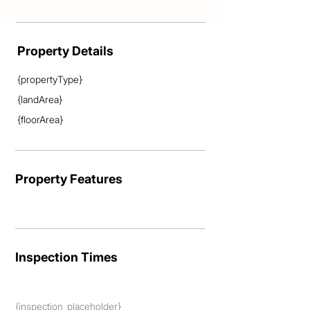
Property Details
{propertyType}
{landArea}
{floorArea}
Property Features
Inspection Times
{inspection_placeholder}